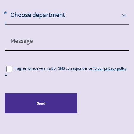
Choose department
Message
I agree to receive email or SMS correspondence
To our privacy policy
»
Send