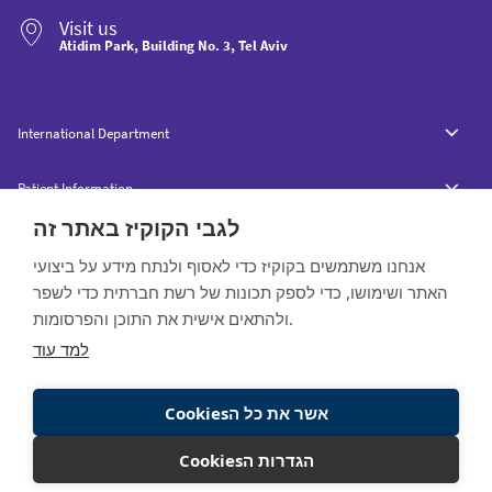
Visit us
Atidim Park, Building No. 3, Tel Aviv
International Department
Patient Information
לגבי הקוקיז באתר זה
אנחנו משתמשים בקוקיז כדי לאסוף ולנתח מידע על ביצועי
האתר ושימושו, כדי לספק תכונות של רשת חברתית כדי לשפר
ולהתאים אישית את התוכן והפרסומות.
All rights reserved to Raphael © 2020
למד עוד
Website by:
Cookiesאשר את כל ה
Cookiesהגדרות ה
Contact
Interested in the service