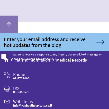
I agree to receive a response to my inquiry via email, text message or
phone call.
To our privacy policy »
Patient information
Medical Records
Phone
03-7752000
Fax
03-6448573
Write to us
info@raphaelhospitals.co.il