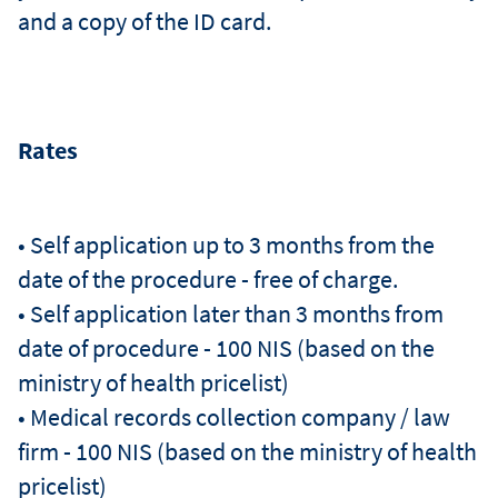
and a copy of the ID card.
Rates
• Self application up to 3 months from the
date of the procedure - free of charge.
• Self application later than 3 months from
date of procedure - 100 NIS (based on the
ministry of health pricelist)
• Medical records collection company / law
firm - 100 NIS (based on the ministry of health
pricelist)