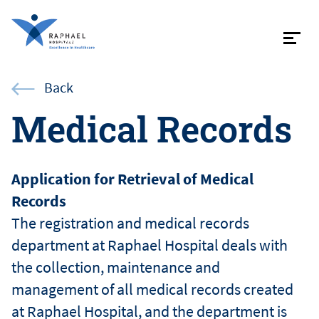
Contac
Back
Medical Records
About
Application for Retrieval of Medical
Records
Specialist
The registration and medical records
department at Raphael Hospital deals with
Patient in
the collection, maintenance and
management of all medical records created
at Raphael Hospital, and the department is
Internati