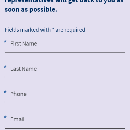
soon as possible.
Fields marked with * are required
First Name
Last Name
Phone
Email