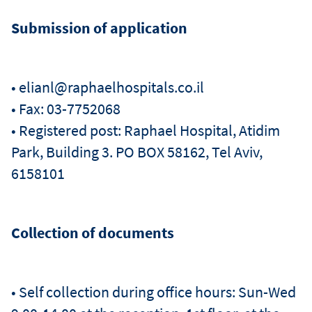
Submission of application
• elianl@raphaelhospitals.co.il
• Fax: 03-7752068
• Registered post: Raphael Hospital, Atidim
Park, Building 3. PO BOX 58162, Tel Aviv,
6158101
Collection of documents
• Self collection during office hours: Sun-Wed