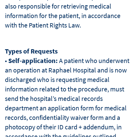
also responsible for retrieving medical
information for the patient, in accordance
שפ
with the Patient Rights Law.
Types of Requests
•
Self-application:
A patient who underwent
an operation at Raphael Hospital and is now
discharged who is requesting medical
information related to the procedure, must
send the hospital’s medical records
department an application form for medical
records, confidentiality waiver form and a
photocopy of their ID card + addendum, in
accordance with the guidelines outlined