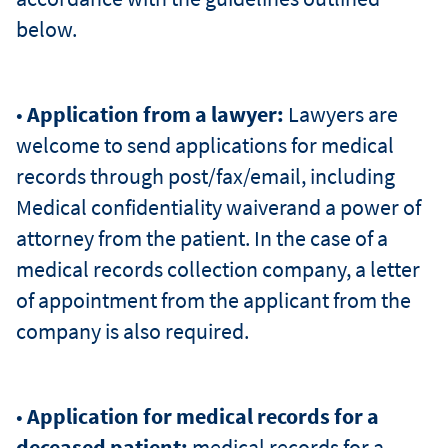
below.
•
Application from a lawyer:
Lawyers are
welcome to send applications for medical
records through post/fax/email, including
Medical confidentiality waiverand a power of
attorney from the patient. In the case of a
medical records collection company, a letter
of appointment from the applicant from the
company is also required.
•
Application for medical records for a
deceased patient:
medical records for a