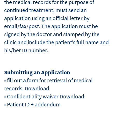
the medical records for the purpose of
continued treatment, must send an
application using an official letter by
email/fax/post. The application must be
signed by the doctor and stamped by the
clinic and include the patient’s full name and
his/her ID number.
Submitting an Application
• fill out a form for retrieval of medical
records. Download
• Confidentiality waiver Download
• Patient ID + addendum