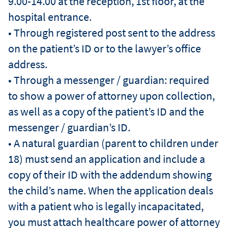
9.00-14.00 at the reception, 1st floor, at the
hospital entrance.
• Through registered post sent to the address
on the patient’s ID or to the lawyer’s office
address.
• Through a messenger / guardian: required
to show a power of attorney upon collection,
as well as a copy of the patient’s ID and the
messenger / guardian’s ID.
• A natural guardian (parent to children under
18) must send an application and include a
copy of their ID with the addendum showing
the child’s name. When the application deals
with a patient who is legally incapacitated,
you must attach healthcare power of attorney