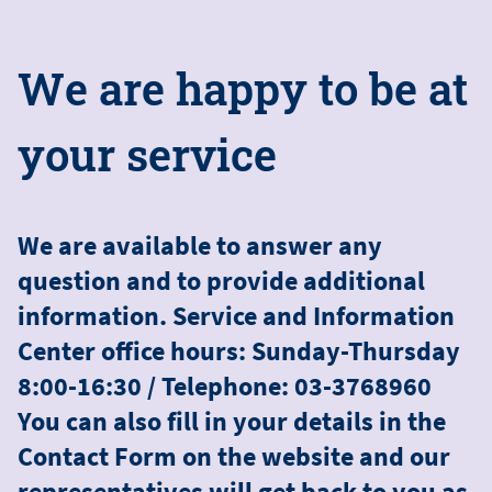
W
e
a
r
e
h
a
p
p
y
t
o
b
e
a
t
y
o
u
r
s
e
r
v
i
c
e
We are available to answer any
question and to provide additional
information. Service and Information
Center office hours: Sunday-Thursday
8:00-16:30 / Telephone: 03-3768960
You can also fill in your details in the
Contact Form on the website and our
representatives will get back to you as