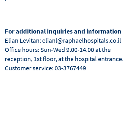
For additional inquiries and information
Elian Levitan: elianl@raphaelhospitals.co.il
Office hours: Sun-Wed 9.00-14.00 at the
reception, 1st floor, at the hospital entrance.
Customer service: 03-3767449