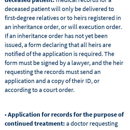
deceased patient will only be delivered to
first-degree relatives or to heirs registered in
an inheritance order, or will execution order.
If an inheritance order has not yet been
issued, a form declaring that all heirs are
notified of the application is required. The
form must be signed by a lawyer, and the heir
requesting the records must send an
application and a copy of their ID, or
according to a court order.
•
Application for records for the purpose of
continued treatment:
a doctor requesting